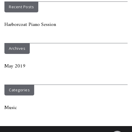
Recent Posts
Harborcoat Piano Session
Archives
May 2019
Categories
Music