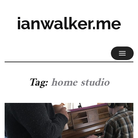
ianwalker.me
TOGGL
NAVIG
Tag:
home studio