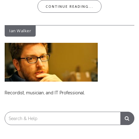
CONTINUE READING...
Ian Walker
Recordist, musician, and IT Professional.
Search
for: