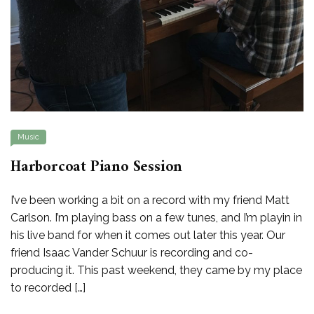
Music
Harborcoat Piano Session
I’ve been working a bit on a record with my friend Matt
Carlson. I’m playing bass on a few tunes, and I’m playin in
his live band for when it comes out later this year. Our
friend Isaac Vander Schuur is recording and co-
producing it. This past weekend, they came by my place
to recorded […]